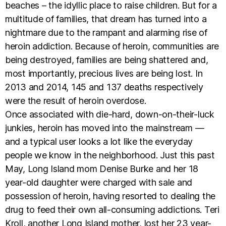
beaches – the idyllic place to raise children. But for a
multitude of families, that dream has turned into a
nightmare due to the rampant and alarming rise of
heroin addiction. Because of heroin, communities are
being destroyed, families are being shattered and,
most importantly, precious lives are being lost. In
2013 and 2014, 145 and 137 deaths respectively
were the result of heroin overdose.
Once associated with die-hard, down-on-their-luck
junkies, heroin has moved into the mainstream —
and a typical user looks a lot like the everyday
people we know in the neighborhood. Just this past
May, Long Island mom Denise Burke and her 18
year-old daughter were charged with sale and
possession of heroin, having resorted to dealing the
drug to feed their own all-consuming addictions. Teri
Kroll, another Long Island mother, lost her 23 year-