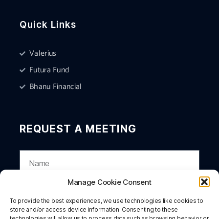
Quick Links
Valerius
Futura Fund
Bhanu Financial
REQUEST A MEETING
Manage Cookie Consent
To provide the best experiences, we use technologies like cookies to
store and/or access device information. Consenting to these
technologies will allow us to process data such as browsing behavior or