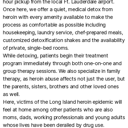
hour pickup from the local Ft. Lauderdale airport.
Once here, we offer a quiet, medical detox from
heroin with every amenity available to make the
process as comfortable as possible including
housekeeping, laundry service, chef-prepared meals,
customized detoxification shakes and the availability
of private, single-bed rooms.
While detoxing, patients begin their treatment
program immediately through both one-on-one and
group therapy sessions. We also specialize in family
therapy, as heroin abuse affects not just the user, but
the parents, sisters, brothers and other loved ones
as well.
Here, victims of the Long Island heroin epidemic will
feel at home among other patients who are also
moms, dads, working professionals and young adults
whose lives have been derailed by drug use.