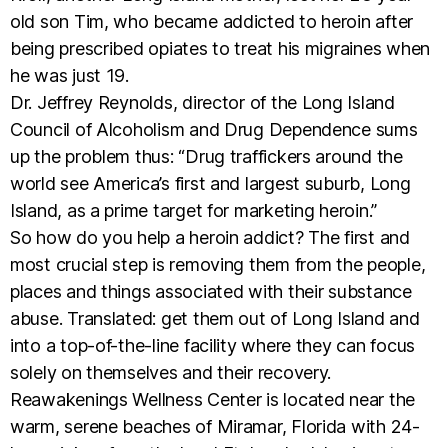
old son Tim, who became addicted to heroin after
being prescribed opiates to treat his migraines when
he was just 19.
Dr. Jeffrey Reynolds, director of the Long Island
Council of Alcoholism and Drug Dependence sums
up the problem thus: “Drug traffickers around the
world see America’s first and largest suburb, Long
Island, as a prime target for marketing heroin.”
So how do you help a heroin addict? The first and
most crucial step is removing them from the people,
places and things associated with their substance
abuse. Translated: get them out of Long Island and
into a top-of-the-line facility where they can focus
solely on themselves and their recovery.
Reawakenings Wellness Center is located near the
warm, serene beaches of Miramar, Florida with 24-