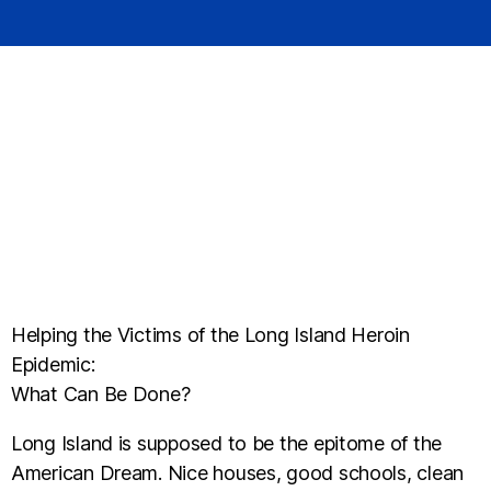
Helping the Victims of the Long Island Heroin
Epidemic:
What Can Be Done?
Long Island is supposed to be the epitome of the
American Dream. Nice houses, good schools, clean