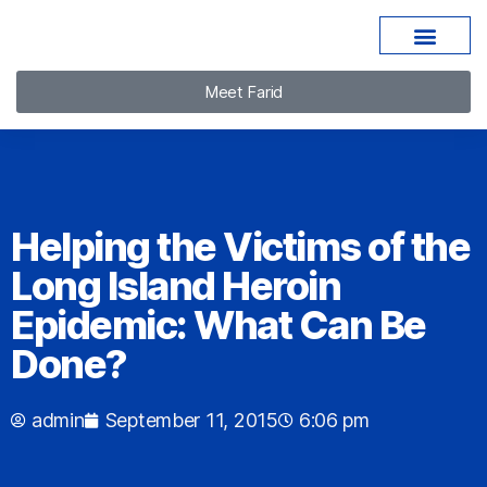
Meet Farid
Helping the Victims of the
Long Island Heroin
Epidemic: What Can Be
Done?
admin
September 11, 2015
6:06 pm