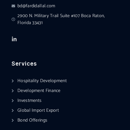
bd@fardidallal.com
2900 N. Military Trail Suite #107 Boca Raton,
Florida 33431
Services
Hospitality Development
Development Finance
Investments
Global Import Export
Bond Offerings