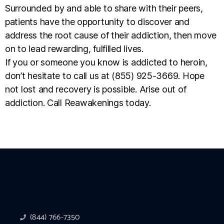
Surrounded by and able to share with their peers,
patients have the opportunity to discover and
address the root cause of their addiction, then move
on to lead rewarding, fulfilled lives.
If you or someone you know is addicted to heroin,
don’t hesitate to call us at (855) 925-3669. Hope
not lost and recovery is possible. Arise out of
addiction. Call Reawakenings today.
(844) 766-7350