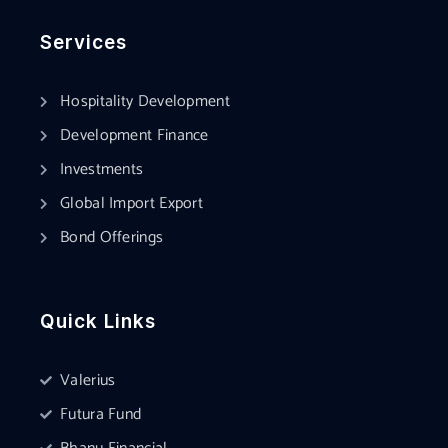
Services
Hospitality Development
Development Finance
Investments
Global Import Export
Bond Offerings
Quick Links
Valerius
Futura Fund