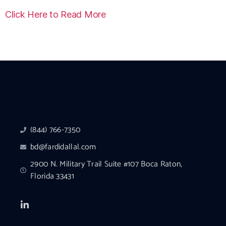
Click Here to Read More
(844) 766-7350
bd@fardidallal.com
2900 N. Military Trail Suite #107 Boca Raton,
Florida 33431