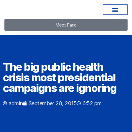
Meet Farid
The big public health
crisis most presidential
campaigns are ignoring
admin
September 28, 2015
6:52 pm