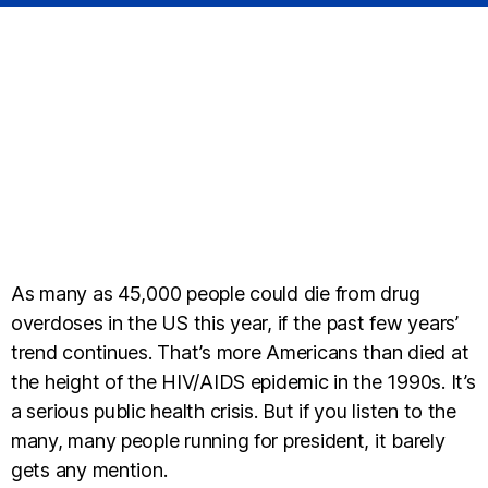
As many as 45,000 people could die from drug
overdoses in the US this year, if the past few years’
trend continues. That’s more Americans than died at
the height of the HIV/AIDS epidemic in the 1990s. It’s
a serious public health crisis. But if you listen to the
many, many people running for president, it barely
gets any mention.