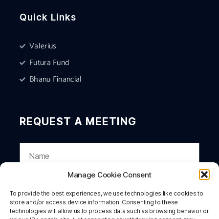
Quick Links
Valerius
Futura Fund
Bhanu Financial
REQUEST A MEETING
Manage Cookie Consent
To provide the best experiences, we use technologies like cookies to
store and/or access device information. Consenting to these
technologies will allow us to process data such as browsing behavior or