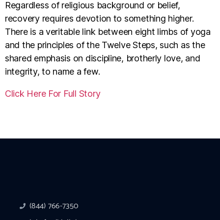
Regardless of religious background or belief,
recovery requires devotion to something higher.
There is a veritable link between eight limbs of yoga
and the principles of the Twelve Steps, such as the
shared emphasis on discipline, brotherly love, and
integrity, to name a few.
Click Here For Full Story
(844) 766-7350