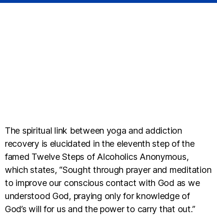
The spiritual link between yoga and addiction
recovery is elucidated in the eleventh step of the
famed Twelve Steps of Alcoholics Anonymous,
which states, “Sought through prayer and meditation
to improve our conscious contact with God as we
understood God, praying only for knowledge of
God’s will for us and the power to carry that out.”