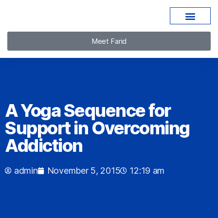
Meet Farid
A Yoga Sequence for
Support in Overcoming
Addiction
admin
November 5, 2015
12:19 am