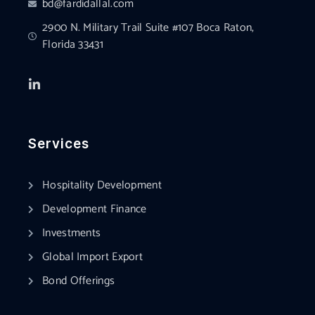
bd@fardidallal.com
2900 N. Military Trail Suite #107 Boca Raton,
Florida 33431
Services
Hospitality Development
Development Finance
Investments
Global Import Export
Bond Offerings