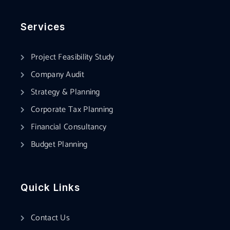
Services
Project Feasibility Study
Company Audit
Strategy & Planning
Corporate Tax Planning
Financial Consultancy
Budget Planning
Quick Links
Contact Us