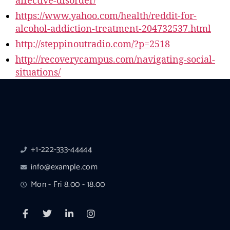
affective-disorder/
https://www.yahoo.com/health/reddit-for-
alcohol-addiction-treatment-204732537.html
http://steppinoutradio.com/?p=2518
http://recoverycampus.com/navigating-social-
situations/
+1-222-333-44444
info@example.com
Mon - Fri 8.00 - 18.00