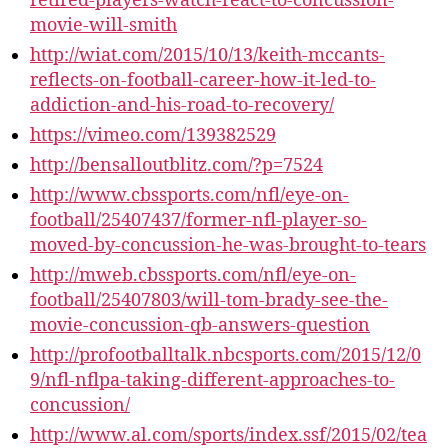
retired-players-watch-react-to-concussion-
movie-will-smith
http://wiat.com/2015/10/13/keith-mccants-
reflects-on-football-career-how-it-led-to-
addiction-and-his-road-to-recovery/
https://vimeo.com/139382529
http://bensalloutblitz.com/?p=7524​
http://www.cbssports.com/nfl/eye-on-
football/25407437/former-nfl-player-so-
moved-by-concussion-he-was-brought-to-tears
http://mweb.cbssports.com/nfl/eye-on-
football/25407803/will-tom-brady-see-the-
movie-concussion-qb-answers-question
http://profootballtalk.nbcsports.com/2015/12/0
9/nfl-nflpa-taking-different-approaches-to-
concussion/
http://www.al.com/sports/index.ssf/2015/02/tea