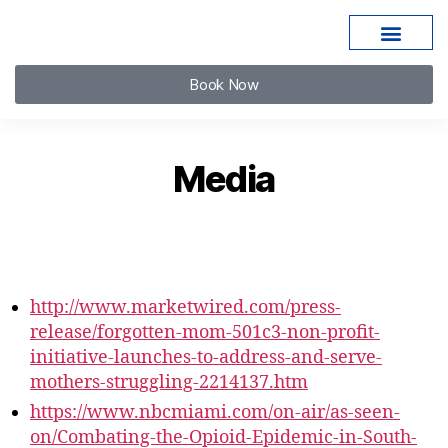
Book Now
Media
http://www.marketwired.com/press-
release/forgotten-mom-501c3-non-profit-
initiative-launches-to-address-and-serve-
mothers-struggling-2214137.htm
https://www.nbcmiami.com/on-air/as-seen-
on/Combating-the-Opioid-Epidemic-in-South-