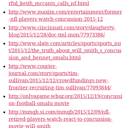
rful_keith_mccants_calls_nf.html
http://www.maxim.com/entertainment/former
-nfl-players-watch-concussion-2015-12
http://www.cincinnati.com/story/daugherty-
blog/2015/12/28/doc-tml-mon/77973386/
http://www.slate.com/articles/sports/sports_nu
t/2015/12/the_truth_about_will_smith_s_concus
sion_and_bennet_omalu.html
http://www.courier-
journal.com/story/sports/tim-
sullivan/2015/12/12/crowdfundings-new-
frontier-recruiting-tim-sullivan/77093844/
http://onlyagame.wbur.org/2015/12/19/concussi
on-football-omalu-movie
http://mmqb.si.com/mmqb/2015/12/09/nfl-
retired-players-watch-react-to-concussion-
movie-will-smith