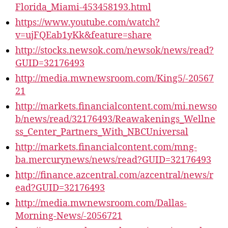
Florida_Miami-453458193.html
https://www.youtube.com/watch?
v=ujFQEab1yKk&feature=share
http://stocks.newsok.com/newsok/news/read?
GUID=32176493
http://media.mwnewsroom.com/King5/-20567
21
http://markets.financialcontent.com/mi.newso
b/news/read/32176493/Reawakenings_Wellne
ss_Center_Partners_With_NBCUniversal
http://markets.financialcontent.com/mng-
ba.mercurynews/news/read?GUID=32176493
http://finance.azcentral.com/azcentral/news/r
ead?GUID=32176493
http://media.mwnewsroom.com/Dallas-
Morning-News/-2056721