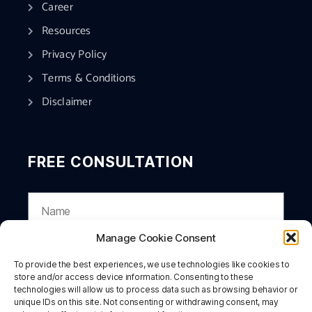
Career
Resources
Privacy Policy
Terms & Conditions
Disclaimer
FREE CONSULTATION
Manage Cookie Consent
To provide the best experiences, we use technologies like cookies to
store and/or access device information. Consenting to these
technologies will allow us to process data such as browsing behavior or
unique IDs on this site. Not consenting or withdrawing consent, may
SUBMIT