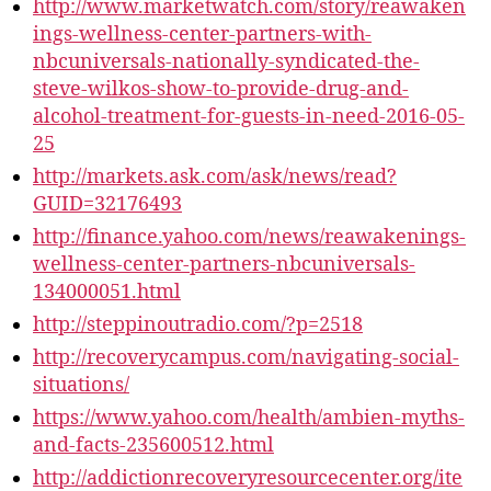
http://www.marketwatch.com/story/reawaken
ings-wellness-center-partners-with-
nbcuniversals-nationally-syndicated-the-
steve-wilkos-show-to-provide-drug-and-
alcohol-treatment-for-guests-in-need-2016-05-
25
http://markets.ask.com/ask/news/read?
GUID=32176493
http://finance.yahoo.com/news/reawakenings-
wellness-center-partners-nbcuniversals-
134000051.html
http://steppinoutradio.com/?p=2518
http://recoverycampus.com/navigating-social-
situations/
https://www.yahoo.com/health/ambien-myths-
and-facts-235600512.html
http://addictionrecoveryresourcecenter.org/ite