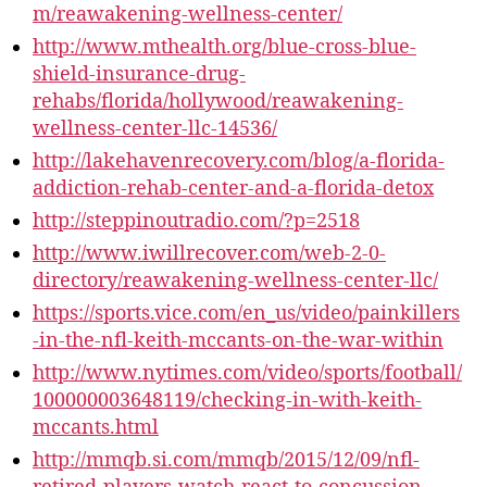
m/reawakening-wellness-center/
http://www.mthealth.org/blue-cross-blue-
shield-insurance-drug-
rehabs/florida/hollywood/reawakening-
wellness-center-llc-14536/
http://lakehavenrecovery.com/blog/a-florida-
addiction-rehab-center-and-a-florida-detox
http://steppinoutradio.com/?p=2518
http://www.iwillrecover.com/web-2-0-
directory/reawakening-wellness-center-llc/
https://sports.vice.com/en_us/video/painkillers
-in-the-nfl-keith-mccants-on-the-war-within
http://www.nytimes.com/video/sports/football/
100000003648119/checking-in-with-keith-
mccants.html
http://mmqb.si.com/mmqb/2015/12/09/nfl-