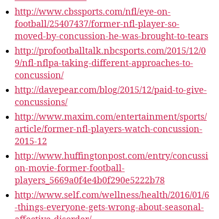
http://www.cbssports.com/nfl/eye-on-
football/25407437/former-nfl-player-so-
moved-by-concussion-he-was-brought-to-tears
http://profootballtalk.nbcsports.com/2015/12/0
9/nfl-nflpa-taking-different-approaches-to-
concussion/
http://davepear.com/blog/2015/12/paid-to-give-
concussions/
http://www.maxim.com/entertainment/sports/
article/former-nfl-players-watch-concussion-
2015-12
http://www.huffingtonpost.com/entry/concussi
on-movie-former-football-
players_5669a0f4e4b0f290e5222b78
http://www.self.com/wellness/health/2016/01/6
-things-everyone-gets-wrong-about-seasonal-