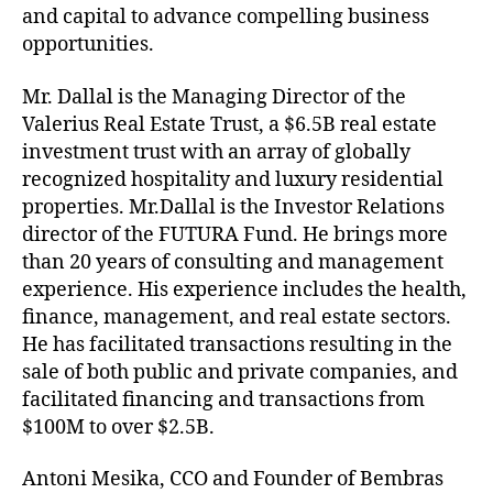
and capital to advance compelling business
opportunities.
Mr. Dallal is the Managing Director of the
Valerius Real Estate Trust, a $6.5B real estate
investment trust with an array of globally
recognized hospitality and luxury residential
properties. Mr.Dallal is the Investor Relations
director of the FUTURA Fund. He brings more
than 20 years of consulting and management
experience. His experience includes the health,
finance, management, and real estate sectors.
He has facilitated transactions resulting in the
sale of both public and private companies, and
facilitated financing and transactions from
$100M to over $2.5B.
Antoni Mesika, CCO and Founder of Bembras