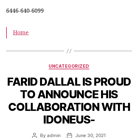
6446-640-6099
Home
UNCATEGORIZED
FARID DALLAL IS PROUD
TO ANNOUNCE HIS
COLLABORATION WITH
IDONEUS-
By
admin
June 30, 2021