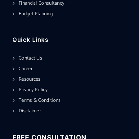
Financial Consultancy
Budget Planning
Quick Links
Contact Us
Career
Resources
Privacy Policy
Terms & Conditions
Disclaimer
FREE CONSULTATION