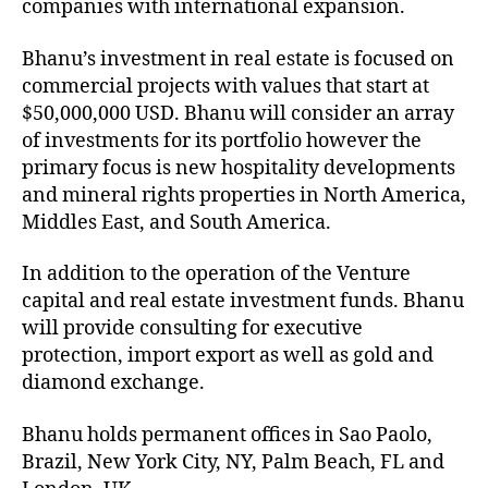
companies with international expansion.
Bhanu’s investment in real estate is focused on
commercial projects with values that start at
$50,000,000 USD. Bhanu will consider an array
of investments for its portfolio however the
primary focus is new hospitality developments
and mineral rights properties in North America,
Middles East, and South America.
In addition to the operation of the Venture
capital and real estate investment funds. Bhanu
will provide consulting for executive
protection, import export as well as gold and
diamond exchange.
Bhanu holds permanent offices in Sao Paolo,
Brazil, New York City, NY, Palm Beach, FL and