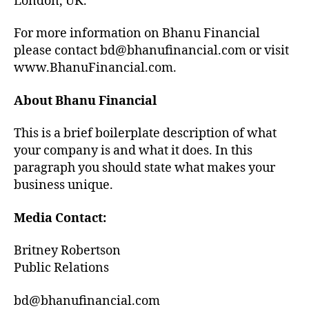
London, UK.
For more information on Bhanu Financial
please contact bd@bhanufinancial.com or visit
www.BhanuFinancial.com.
About Bhanu Financial
This is a brief boilerplate description of what
your company is and what it does. In this
paragraph you should state what makes your
business unique.
Media Contact:
Britney Robertson
Public Relations
bd@bhanufinancial.com