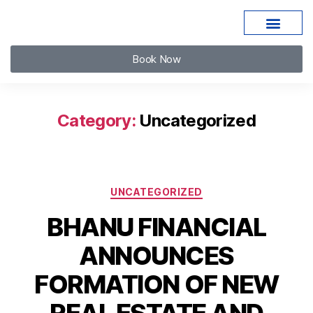
Book Now
Category:
Uncategorized
UNCATEGORIZED
BHANU FINANCIAL
ANNOUNCES
FORMATION OF NEW
REAL ESTATE AND