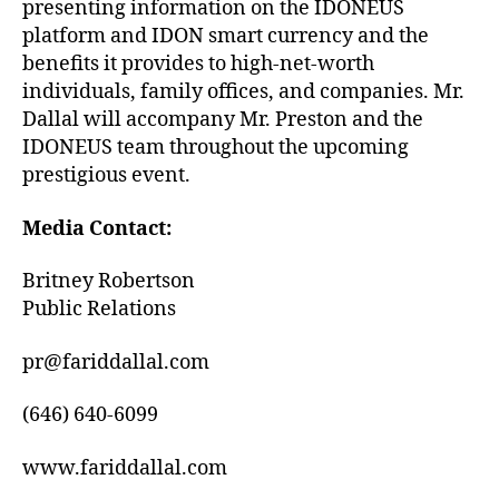
presenting information on the IDONEUS
platform and IDON smart currency and the
benefits it provides to high-net-worth
individuals, family offices, and companies. Mr.
Dallal will accompany Mr. Preston and the
IDONEUS team throughout the upcoming
prestigious event.
Media Contact:
Britney Robertson
Public Relations
pr@fariddallal.com
(646) 640-6099
www.fariddallal.com