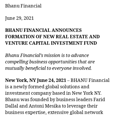
Bhanu Financial
June 29, 2021
BHANU FINANCIAL ANNOUNCES
FORMATION OF NEW REAL ESTATE AND
VENTURE CAPITAL INVESTMENT FUND
Bhanu Financial’s mission is to advance
compelling business opportunities that are
mutually beneficial to everyone involved.
New York, NY June 24, 2021
– BHANU Financial
is a newly formed global solutions and
investment company based in New York NY.
Bhanu was founded by business leaders Farid
Dallal and Antoni Mesika to leverage their
business expertise, extensive global network