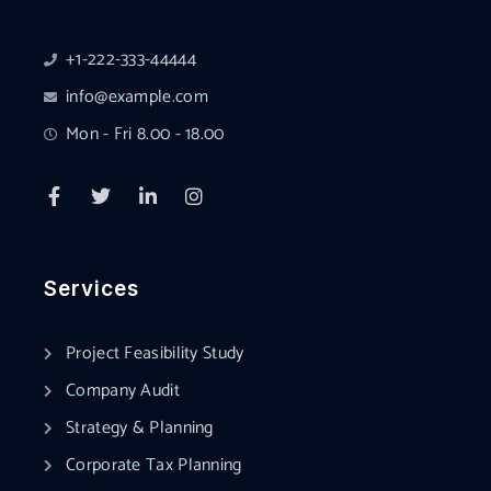
+1-222-333-44444
info@example.com
Mon - Fri 8.00 - 18.00
Services
Project Feasibility Study
Company Audit
Strategy & Planning
Corporate Tax Planning