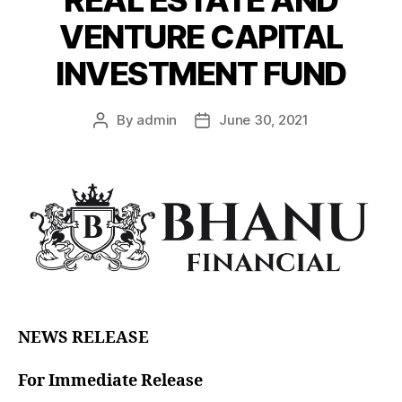
VENTURE CAPITAL
INVESTMENT FUND
By
admin
June 30, 2021
NEWS RELEASE
For Immediate Release