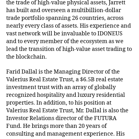
the trade of high-value physical assets, Jarrett
has built and overseen a multibillion-dollar
trade portfolio spanning 26 countries, across
nearly every class of assets. His experience and
vast network will be invaluable to IDONEUS
and to every member of the ecosystem as we
lead the transition of high-value asset trading to
the blockchain.
Farid Dallal is the Managing Director of the
Valerius Real Estate Trust, a $6.5B real estate
investment trust with an array of globally
recognized hospitality and luxury residential
properties. In addition, to his position at
Valerius Real Estate Trust, Mr. Dallal is also the
Investor Relations director of the FUTURA
Fund. He brings more than 20 years of
consulting and management experience. His