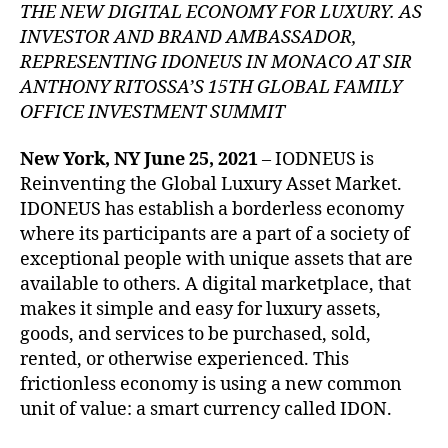
THE NEW DIGITAL ECONOMY FOR LUXURY. AS
INVESTOR AND BRAND AMBASSADOR,
REPRESENTING IDONEUS IN MONACO AT SIR
ANTHONY RITOSSA’S 15TH GLOBAL FAMILY
OFFICE INVESTMENT SUMMIT
New York, NY June 25, 2021
– IODNEUS is
Reinventing the Global Luxury Asset Market.
IDONEUS has establish a borderless economy
where its participants are a part of a society of
exceptional people with unique assets that are
available to others. A digital marketplace, that
makes it simple and easy for luxury assets,
goods, and services to be purchased, sold,
rented, or otherwise experienced. This
frictionless economy is using a new common
unit of value: a smart currency called IDON.