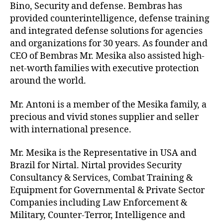
Bino, Security and defense. Bembras has
provided counterintelligence, defense training
and integrated defense solutions for agencies
and organizations for 30 years. As founder and
CEO of Bembras Mr. Mesika also assisted high-
net-worth families with executive protection
around the world.
Mr. Antoni is a member of the Mesika family, a
precious and vivid stones supplier and seller
with international presence.
Mr. Mesika is the Representative in USA and
Brazil for Nirtal. Nirtal provides Security
Consultancy & Services, Combat Training &
Equipment for Governmental & Private Sector
Companies including Law Enforcement &
Military, Counter-Terror, Intelligence and