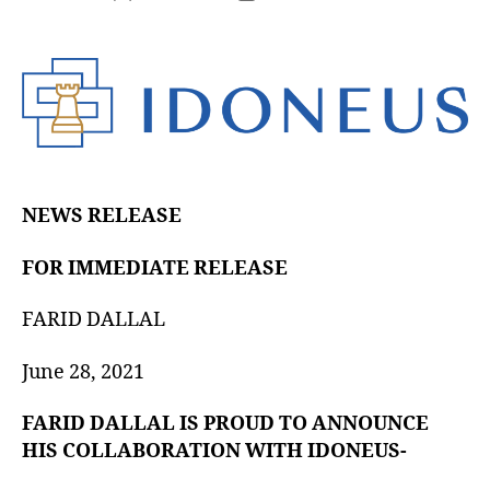
NEWS RELEASE
FOR IMMEDIATE RELEASE
FARID DALLAL
June 28, 2021
FARID DALLAL IS PROUD TO ANNOUNCE
HIS COLLABORATION WITH IDONEUS-