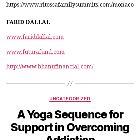
https://www.ritossafamilysummits.com/monaco
FARID DALLAL
www.fariddallal.com
www.futurafund.com
http://www.bhanufinancial.com/
UNCATEGORIZED
A Yoga Sequence for
Support in Overcoming
Addiction