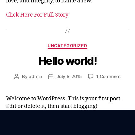
love, and integrity, to name a few.
Click Here For Full Story
UNCATEGORIZED
Hello world!
By
admin
July 8, 2015
1 Comment
Welcome to WordPress. This is your first post.
Edit or delete it, then start blogging!