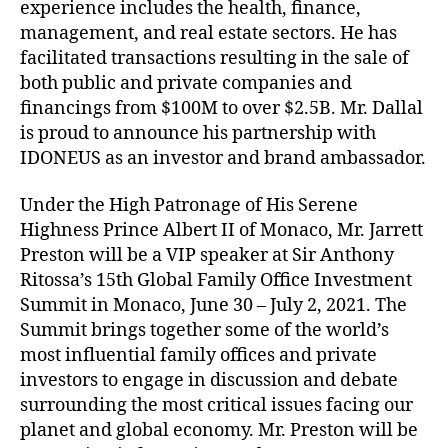
experience includes the health, finance,
management, and real estate sectors. He has
facilitated transactions resulting in the sale of
both public and private companies and
financings from $100M to over $2.5B. Mr. Dallal
is proud to announce his partnership with
IDONEUS as an investor and brand ambassador.
Under the High Patronage of His Serene
Highness Prince Albert II of Monaco, Mr. Jarrett
Preston will be a VIP speaker at Sir Anthony
Ritossa’s 15th Global Family Office Investment
Summit in Monaco, June 30 – July 2, 2021. The
Summit brings together some of the world’s
most influential family offices and private
investors to engage in discussion and debate
surrounding the most critical issues facing our
planet and global economy. Mr. Preston will be