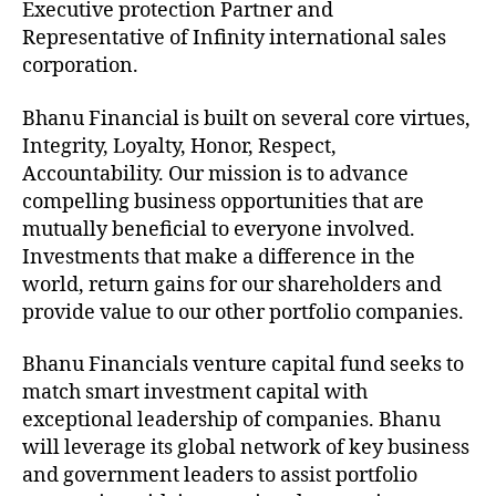
Executive protection Partner and
Representative of Infinity international sales
corporation.
Bhanu Financial is built on several core virtues,
Integrity, Loyalty, Honor, Respect,
Accountability. Our mission is to advance
compelling business opportunities that are
mutually beneficial to everyone involved.
Investments that make a difference in the
world, return gains for our shareholders and
provide value to our other portfolio companies.
Bhanu Financials venture capital fund seeks to
match smart investment capital with
exceptional leadership of companies. Bhanu
will leverage its global network of key business
and government leaders to assist portfolio