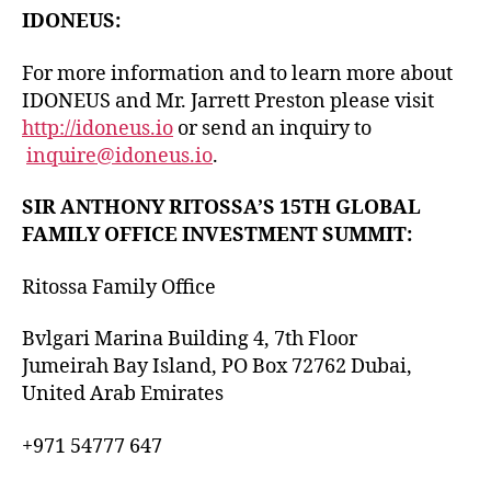
IDONEUS:
​For more information and to learn more about
IDONEUS and Mr. Jarrett Preston please visit
http://idoneus.io
or send an inquiry to
inquire@idoneus.io
.
SIR ANTHONY RITOSSA’S 15TH GLOBAL
FAMILY OFFICE INVESTMENT SUMMIT:
Ritossa Family Office
Bvlgari Marina Building 4, 7th Floor
Jumeirah Bay Island, PO Box 72762 Dubai,
United Arab Emirates
+971 54777 647