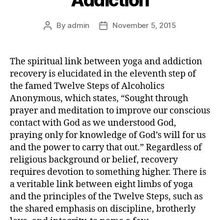
By
admin
November 5, 2015
The spiritual link between yoga and addiction
recovery is elucidated in the eleventh step of
the famed Twelve Steps of Alcoholics
Anonymous, which states, “Sought through
prayer and meditation to improve our conscious
contact with God as we understood God,
praying only for knowledge of God’s will for us
and the power to carry that out.” Regardless of
religious background or belief, recovery
requires devotion to something higher. There is
a veritable link between eight limbs of yoga
and the principles of the Twelve Steps, such as
the shared emphasis on discipline, brotherly