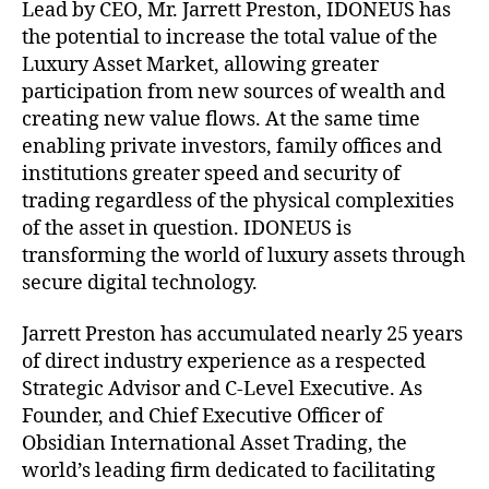
Lead by CEO, Mr. Jarrett Preston, IDONEUS has
the potential to increase the total value of the
Luxury Asset Market, allowing greater
participation from new sources of wealth and
creating new value flows. At the same time
enabling private investors, family offices and
institutions greater speed and security of
trading regardless of the physical complexities
of the asset in question. IDONEUS is
transforming the world of luxury assets through
secure digital technology.
Jarrett Preston has accumulated nearly 25 years
of direct industry experience as a respected
Strategic Advisor and C-Level Executive. As
Founder, and Chief Executive Officer of
Obsidian International Asset Trading, the
world’s leading firm dedicated to facilitating